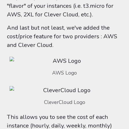
"flavor" of your instances (i.e. t3.micro for
AWS, 2XL for Clever Cloud, etc.).
And last but not least, we've added the
cost/price feature for two providers : AWS
and Clever Cloud.
AWS Logo
CleverCloud Logo
This allows you to see the cost of each
instance (hourly, daily, weekly, monthly)