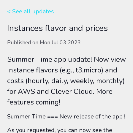
< See all
updates
Instances flavor and prices
Published on
Mon Jul 03 2023
Summer Time app update! Now view
instance flavors (e.g., t3.micro) and
costs (hourly, daily, weekly, monthly)
for AWS and Clever Cloud. More
features coming!
Summer Time === New release of the app !
As you requested, you can now see the