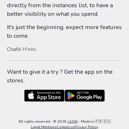
directly from the instances list, to have a
better visibility on what you spend.
It's just the beginning, expect more features
to come.
Chafik H'nini
Want to give it a try ? Get the app on the
stores.
All rights reserved
- ©
2026
c100k
-
Made in 🇫🇷 🇪🇺
Legal Mentions
Contact us
Privacy Policy