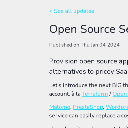
< See all
updates
Open Source Se
Published on
Thu Jan 04 2024
Provision open source a
alternatives to pricey Saa
Let's introduce the next BIG t
account, à la
Terraform
/
Open
Matomo
,
PrestaShop
,
Wordpr
service can easily replace a co