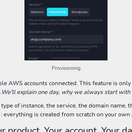
Provisioning
ple AWS accounts connected. This feature is only
.
We'll explain one day, why we always start wit
e type of instance, the service, the domain name, 
: everything is created from scratch on your ow
r product, Your account, Your da