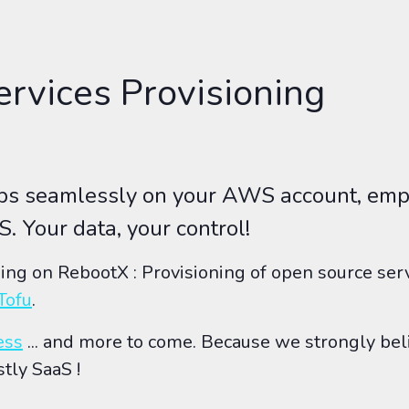
rvices Provisioning
pps seamlessly on your AWS account, emp
S. Your data, your control!
hing on RebootX : Provisioning of open source se
Tofu
.
ess
... and more to come. Because we strongly bel
stly SaaS !