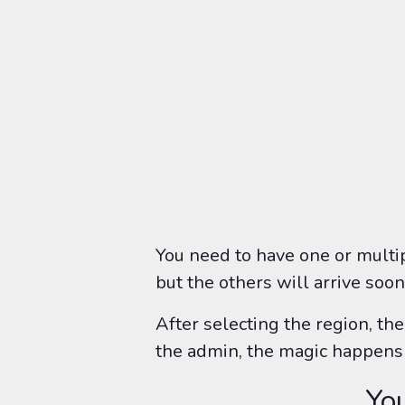
You need to have one or multi
but the others will arrive soon
After selecting the region, th
the admin, the magic happens 
You