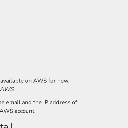
 available on AWS for now,
h AWS
.
the email and the IP address of
n AWS account.
ta !