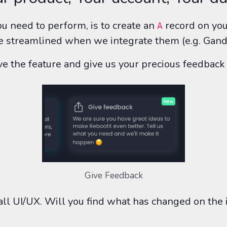
u need to perform, is to create an
record on you
A
 be streamlined when we integrate them (e.g. Gandi
love the feature and give us your precious feedba
Give Feedback
l UI/UX. Will you find what has changed on the i