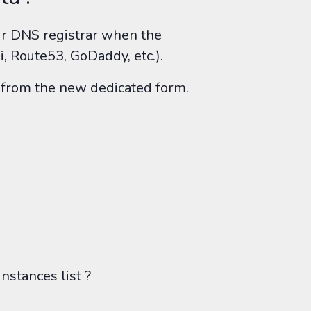
r DNS registrar when the
, Route53, GoDaddy, etc.).
ck from the new dedicated form.
nstances list ?