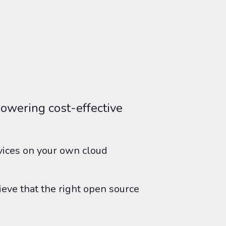
owering cost-effective
rvices on your own cloud
ieve that the right open source