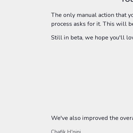
The only manual action that yo
process asks for it. This will
Still in beta, we hope you'll 
We've also improved the overal
Chafik H'nini